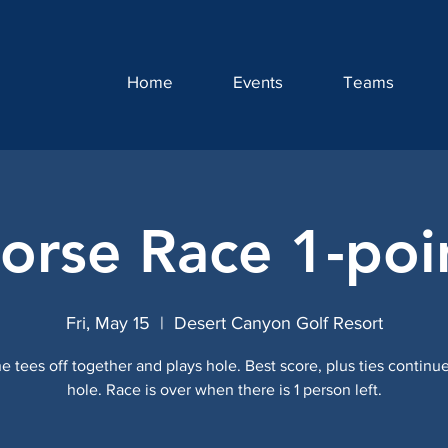
Home
Events
Teams
orse Race 1-poi
Fri, May 15
  |  
Desert Canyon Golf Resort
e tees off together and plays hole. Best score, plus ties continue
hole. Race is over when there is 1 person left.