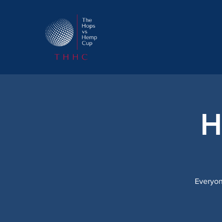
H
Everyon