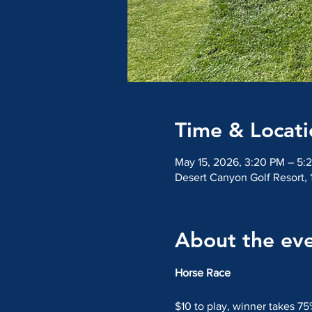
Time & Locati
May 15, 2026, 3:20 PM – 5:
Desert Canyon Golf Resort,
About the ev
Horse Race
$10 to play, winner takes 75