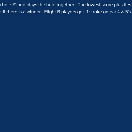
 hole 
#1
 and plays the hole together.  The lowest score plus ties
il there is a winner.  Flight B players get -1 stroke on par 4 & 5's.