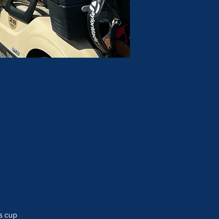
s cup