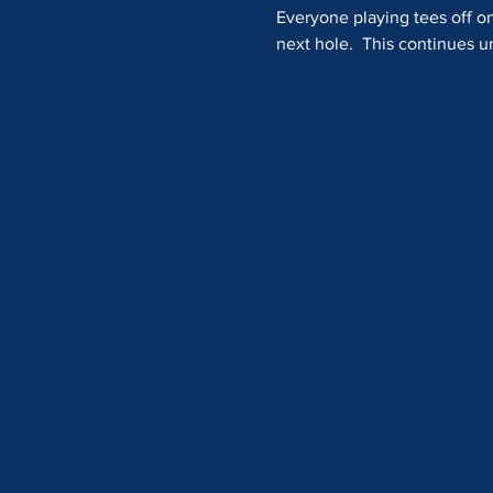
Everyone playing tees off on
next hole.  This continues unt