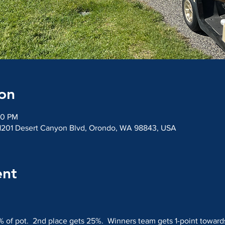
on
20 PM
 1201 Desert Canyon Blvd, Orondo, WA 98843, USA
ent
% of pot.  2nd place gets 25%.  Winners team gets 1-point toward