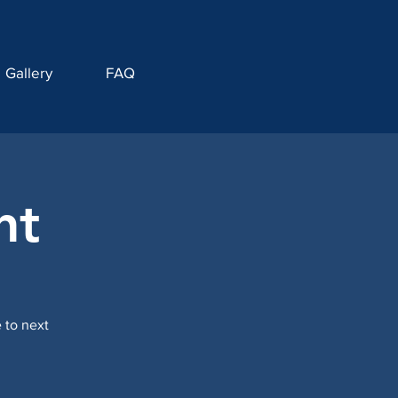
Gallery
FAQ
nt
 to next