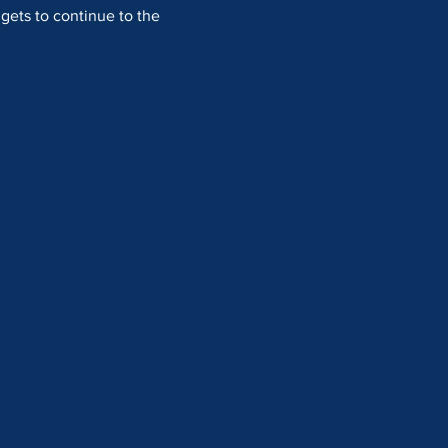
 gets to continue to the 