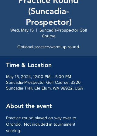
Practice Round
(Suncadia-
Prospector)
Wed, May 15
  |  
Suncadia-Prospector Golf
Course
Optional practice/warm-up round.
Time & Location
May 15, 2024, 12:00 PM – 5:00 PM
Suncadia-Prospector Golf Course, 3320
Suncadia Trail, Cle Elum, WA 98922, USA
About the event
Practice round played on way over to 
Orondo.  Not included in tournament 
scoring.