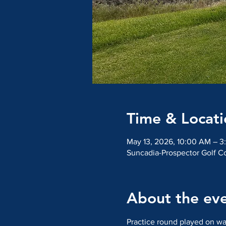
Time & Locati
May 13, 2026, 10:00 AM – 3
Suncadia-Prospector Golf C
About the ev
Practice round played on wa