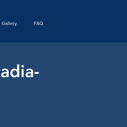
Gallery
FAQ
adia-