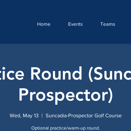
Home
Events
Teams
tice Round (Sunc
Prospector)
Wed, May 13
  |  
Suncadia-Prospector Golf Course
Optional practice/warm-up round.