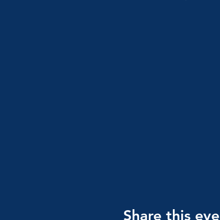
Share this eve