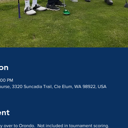
on
:00 PM
ourse, 3320 Suncadia Trail, Cle Elum, WA 98922, USA
ent
y over to Orondo.  Not included in tournament scoring.